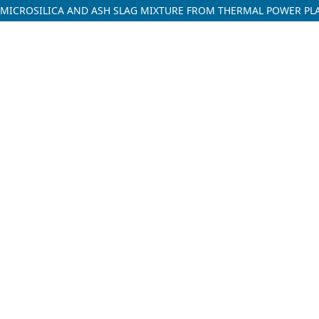
 MICROSILICA AND ASH SLAG MIXTURE FROM THERMAL POWER PL