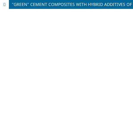
"GREEN" CEMENT COMPOSITES WITH HYBRID ADDITIVES OF