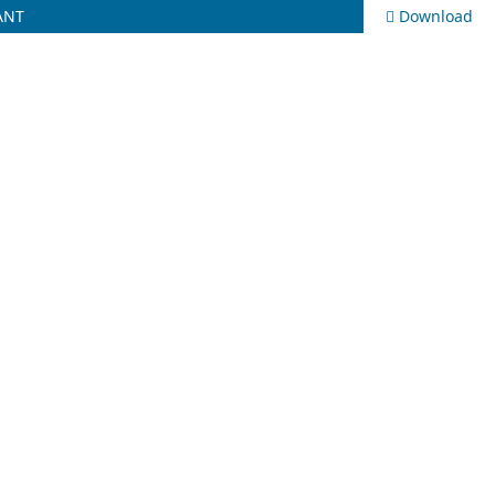
ANT
Download