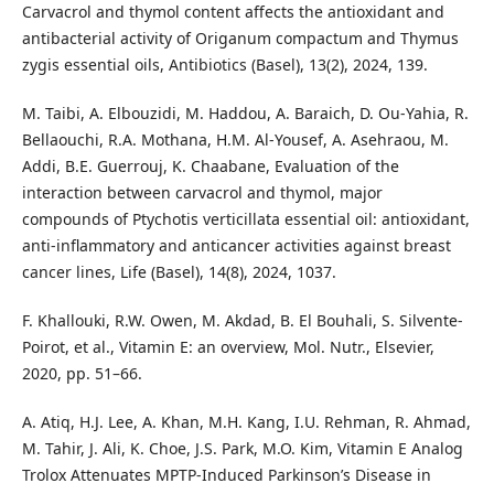
Carvacrol and thymol content affects the antioxidant and
antibacterial activity of Origanum compactum and Thymus
zygis essential oils, Antibiotics (Basel), 13(2), 2024, 139.
M. Taibi, A. Elbouzidi, M. Haddou, A. Baraich, D. Ou-Yahia, R.
Bellaouchi, R.A. Mothana, H.M. Al-Yousef, A. Asehraou, M.
Addi, B.E. Guerrouj, K. Chaabane, Evaluation of the
interaction between carvacrol and thymol, major
compounds of Ptychotis verticillata essential oil: antioxidant,
anti-inflammatory and anticancer activities against breast
cancer lines, Life (Basel), 14(8), 2024, 1037.
F. Khallouki, R.W. Owen, M. Akdad, B. El Bouhali, S. Silvente-
Poirot, et al., Vitamin E: an overview, Mol. Nutr., Elsevier,
2020, pp. 51–66.
A. Atiq, H.J. Lee, A. Khan, M.H. Kang, I.U. Rehman, R. Ahmad,
M. Tahir, J. Ali, K. Choe, J.S. Park, M.O. Kim, Vitamin E Analog
Trolox Attenuates MPTP-Induced Parkinson’s Disease in