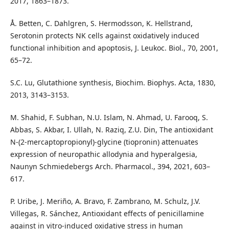
2017, 1863–1873.
Å. Betten, C. Dahlgren, S. Hermodsson, K. Hellstrand,
Serotonin protects NK cells against oxidatively induced
functional inhibition and apoptosis, J. Leukoc. Biol., 70, 2001,
65–72.
S.C. Lu, Glutathione synthesis, Biochim. Biophys. Acta, 1830,
2013, 3143–3153.
M. Shahid, F. Subhan, N.U. Islam, N. Ahmad, U. Farooq, S.
Abbas, S. Akbar, I. Ullah, N. Raziq, Z.U. Din, The antioxidant
N-(2-mercaptopropionyl)-glycine (tiopronin) attenuates
expression of neuropathic allodynia and hyperalgesia,
Naunyn Schmiedebergs Arch. Pharmacol., 394, 2021, 603–
617.
P. Uribe, J. Meriño, A. Bravo, F. Zambrano, M. Schulz, J.V.
Villegas, R. Sánchez, Antioxidant effects of penicillamine
against in vitro-induced oxidative stress in human