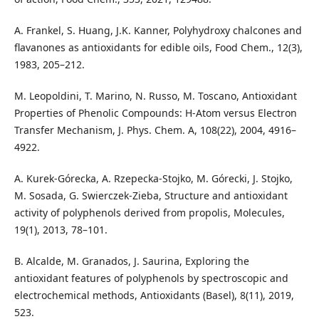
A. Frankel, S. Huang, J.K. Kanner, Polyhydroxy chalcones and
flavanones as antioxidants for edible oils, Food Chem., 12(3),
1983, 205–212.
M. Leopoldini, T. Marino, N. Russo, M. Toscano, Antioxidant
Properties of Phenolic Compounds: H-Atom versus Electron
Transfer Mechanism, J. Phys. Chem. A, 108(22), 2004, 4916–
4922.
A. Kurek-Górecka, A. Rzepecka-Stojko, M. Górecki, J. Stojko,
M. Sosada, G. Swierczek-Zieba, Structure and antioxidant
activity of polyphenols derived from propolis, Molecules,
19(1), 2013, 78–101.
B. Alcalde, M. Granados, J. Saurina, Exploring the
antioxidant features of polyphenols by spectroscopic and
electrochemical methods, Antioxidants (Basel), 8(11), 2019,
523.