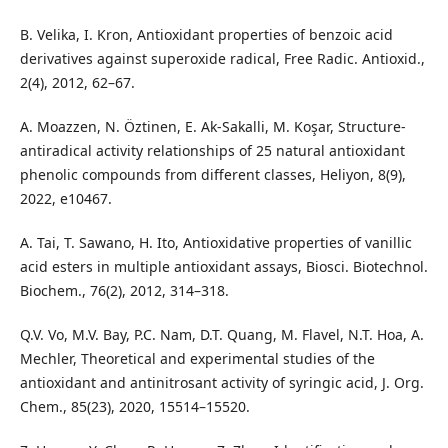
B. Velika, I. Kron, Antioxidant properties of benzoic acid
derivatives against superoxide radical, Free Radic. Antioxid.,
2(4), 2012, 62–67.
A. Moazzen, N. Öztinen, E. Ak-Sakalli, M. Koşar, Structure-
antiradical activity relationships of 25 natural antioxidant
phenolic compounds from different classes, Heliyon, 8(9),
2022, e10467.
A. Tai, T. Sawano, H. Ito, Antioxidative properties of vanillic
acid esters in multiple antioxidant assays, Biosci. Biotechnol.
Biochem., 76(2), 2012, 314–318.
Q.V. Vo, M.V. Bay, P.C. Nam, D.T. Quang, M. Flavel, N.T. Hoa, A.
Mechler, Theoretical and experimental studies of the
antioxidant and antinitrosant activity of syringic acid, J. Org.
Chem., 85(23), 2020, 15514–15520.