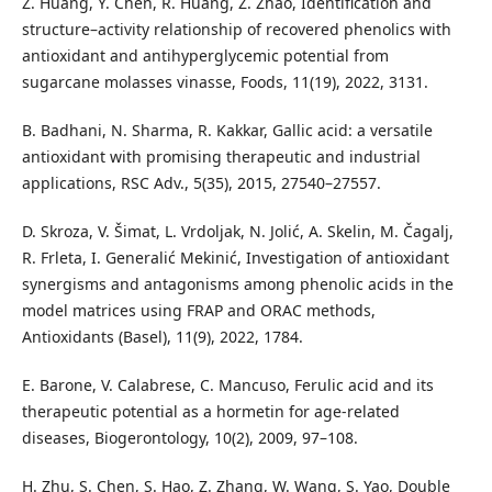
Z. Huang, Y. Chen, R. Huang, Z. Zhao, Identification and
structure–activity relationship of recovered phenolics with
antioxidant and antihyperglycemic potential from
sugarcane molasses vinasse, Foods, 11(19), 2022, 3131.
B. Badhani, N. Sharma, R. Kakkar, Gallic acid: a versatile
antioxidant with promising therapeutic and industrial
applications, RSC Adv., 5(35), 2015, 27540–27557.
D. Skroza, V. Šimat, L. Vrdoljak, N. Jolić, A. Skelin, M. Čagalj,
R. Frleta, I. Generalić Mekinić, Investigation of antioxidant
synergisms and antagonisms among phenolic acids in the
model matrices using FRAP and ORAC methods,
Antioxidants (Basel), 11(9), 2022, 1784.
E. Barone, V. Calabrese, C. Mancuso, Ferulic acid and its
therapeutic potential as a hormetin for age-related
diseases, Biogerontology, 10(2), 2009, 97–108.
H. Zhu, S. Chen, S. Hao, Z. Zhang, W. Wang, S. Yao, Double