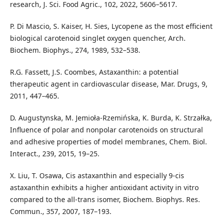
research, J. Sci. Food Agric., 102, 2022, 5606–5617.
P. Di Mascio, S. Kaiser, H. Sies, Lycopene as the most efficient
biological carotenoid singlet oxygen quencher, Arch.
Biochem. Biophys., 274, 1989, 532–538.
R.G. Fassett, J.S. Coombes, Astaxanthin: a potential
therapeutic agent in cardiovascular disease, Mar. Drugs, 9,
2011, 447–465.
D. Augustynska, M. Jemioła-Rzemińska, K. Burda, K. Strzałka,
Influence of polar and nonpolar carotenoids on structural
and adhesive properties of model membranes, Chem. Biol.
Interact., 239, 2015, 19–25.
X. Liu, T. Osawa, Cis astaxanthin and especially 9-cis
astaxanthin exhibits a higher antioxidant activity in vitro
compared to the all-trans isomer, Biochem. Biophys. Res.
Commun., 357, 2007, 187–193.