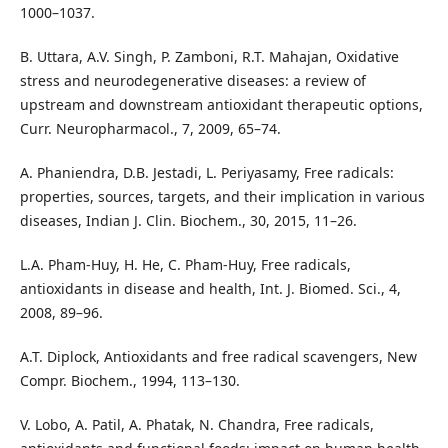
1000–1037.
B. Uttara, A.V. Singh, P. Zamboni, R.T. Mahajan, Oxidative
stress and neurodegenerative diseases: a review of
upstream and downstream antioxidant therapeutic options,
Curr. Neuropharmacol., 7, 2009, 65–74.
A. Phaniendra, D.B. Jestadi, L. Periyasamy, Free radicals:
properties, sources, targets, and their implication in various
diseases, Indian J. Clin. Biochem., 30, 2015, 11–26.
L.A. Pham-Huy, H. He, C. Pham-Huy, Free radicals,
antioxidants in disease and health, Int. J. Biomed. Sci., 4,
2008, 89–96.
A.T. Diplock, Antioxidants and free radical scavengers, New
Compr. Biochem., 1994, 113–130.
V. Lobo, A. Patil, A. Phatak, N. Chandra, Free radicals,