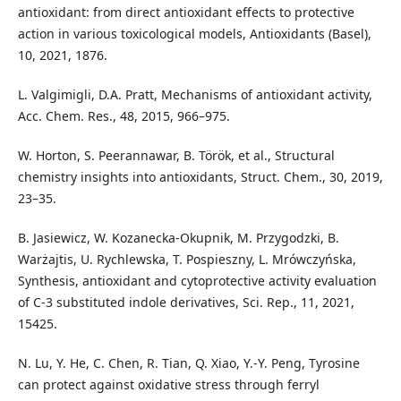
antioxidant: from direct antioxidant effects to protective
action in various toxicological models, Antioxidants (Basel),
10, 2021, 1876.
L. Valgimigli, D.A. Pratt, Mechanisms of antioxidant activity,
Acc. Chem. Res., 48, 2015, 966–975.
W. Horton, S. Peerannawar, B. Török, et al., Structural
chemistry insights into antioxidants, Struct. Chem., 30, 2019,
23–35.
B. Jasiewicz, W. Kozanecka-Okupnik, M. Przygodzki, B.
Warżajtis, U. Rychlewska, T. Pospieszny, L. Mrówczyńska,
Synthesis, antioxidant and cytoprotective activity evaluation
of C-3 substituted indole derivatives, Sci. Rep., 11, 2021,
15425.
N. Lu, Y. He, C. Chen, R. Tian, Q. Xiao, Y.-Y. Peng, Tyrosine
can protect against oxidative stress through ferryl