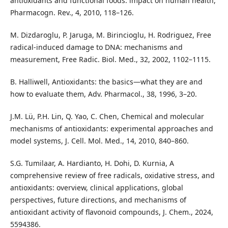
antioxidants and functional foods: impact on human health,
Pharmacogn. Rev., 4, 2010, 118–126.
M. Dizdaroglu, P. Jaruga, M. Birincioglu, H. Rodriguez, Free
radical-induced damage to DNA: mechanisms and
measurement, Free Radic. Biol. Med., 32, 2002, 1102–1115.
B. Halliwell, Antioxidants: the basics—what they are and
how to evaluate them, Adv. Pharmacol., 38, 1996, 3–20.
J.M. Lü, P.H. Lin, Q. Yao, C. Chen, Chemical and molecular
mechanisms of antioxidants: experimental approaches and
model systems, J. Cell. Mol. Med., 14, 2010, 840–860.
S.G. Tumilaar, A. Hardianto, H. Dohi, D. Kurnia, A
comprehensive review of free radicals, oxidative stress, and
antioxidants: overview, clinical applications, global
perspectives, future directions, and mechanisms of
antioxidant activity of flavonoid compounds, J. Chem., 2024,
5594386.