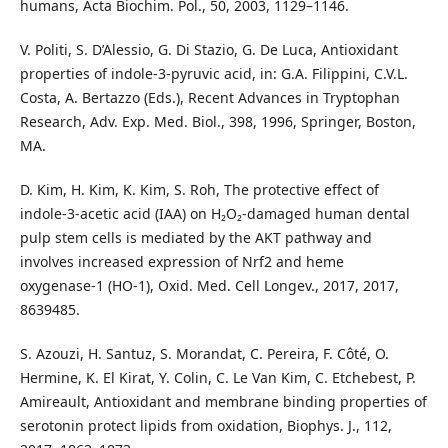
humans, Acta Biochim. Pol., 50, 2003, 1129–1146.
V. Politi, S. D’Alessio, G. Di Stazio, G. De Luca, Antioxidant
properties of indole-3-pyruvic acid, in: G.A. Filippini, C.V.L.
Costa, A. Bertazzo (Eds.), Recent Advances in Tryptophan
Research, Adv. Exp. Med. Biol., 398, 1996, Springer, Boston,
MA.
D. Kim, H. Kim, K. Kim, S. Roh, The protective effect of
indole-3-acetic acid (IAA) on H₂O₂-damaged human dental
pulp stem cells is mediated by the AKT pathway and
involves increased expression of Nrf2 and heme
oxygenase‑1 (HO‑1), Oxid. Med. Cell Longev., 2017, 2017,
8639485.
S. Azouzi, H. Santuz, S. Morandat, C. Pereira, F. Côté, O.
Hermine, K. El Kirat, Y. Colin, C. Le Van Kim, C. Etchebest, P.
Amireault, Antioxidant and membrane binding properties of
serotonin protect lipids from oxidation, Biophys. J., 112,