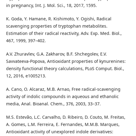
in pregnancy, Int. J. Mol. Sci., 18, 2017, 1595.
K. Goda, Y. Hamane, R. Kishimoto, Y. Ogishi, Radical
scavenging properties of tryptophan metabolites.
Estimation of their radical reactivity, Adv. Exp. Med. Biol.,
467, 1999, 397–402.
A.V. Zhuravlev, G.A. Zakharov, B.F. Shchegolev, E.V.
Savvateeva-Popova, Antioxidant properties of kynurenines:
density functional theory calculations, PLoS Comput. Biol.,
12, 2016, e1005213.
A. Cano, O. Alcaraz, M.B. Arnao, Free radical-scavenging
activity of indolic compounds in aqueous and ethanolic
media, Anal. Bioanal. Chem., 376, 2003, 33–37.
M.S. Estevão, L.C. Carvalho, D. Ribeiro, D. Couto, M. Freitas,
A. Gomes, L.M. Ferreira, E. Fernandes, M.M.B. Marques,
Antioxidant activity of unexplored indole derivatives: