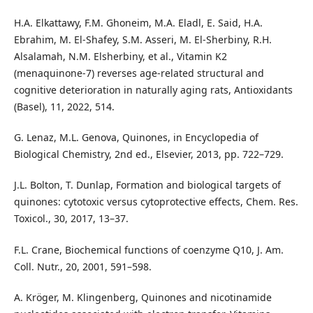
H.A. Elkattawy, F.M. Ghoneim, M.A. Eladl, E. Said, H.A.
Ebrahim, M. El-Shafey, S.M. Asseri, M. El-Sherbiny, R.H.
Alsalamah, N.M. Elsherbiny, et al., Vitamin K2
(menaquinone-7) reverses age-related structural and
cognitive deterioration in naturally aging rats, Antioxidants
(Basel), 11, 2022, 514.
G. Lenaz, M.L. Genova, Quinones, in Encyclopedia of
Biological Chemistry, 2nd ed., Elsevier, 2013, pp. 722–729.
J.L. Bolton, T. Dunlap, Formation and biological targets of
quinones: cytotoxic versus cytoprotective effects, Chem. Res.
Toxicol., 30, 2017, 13–37.
F.L. Crane, Biochemical functions of coenzyme Q10, J. Am.
Coll. Nutr., 20, 2001, 591–598.
A. Kröger, M. Klingenberg, Quinones and nicotinamide