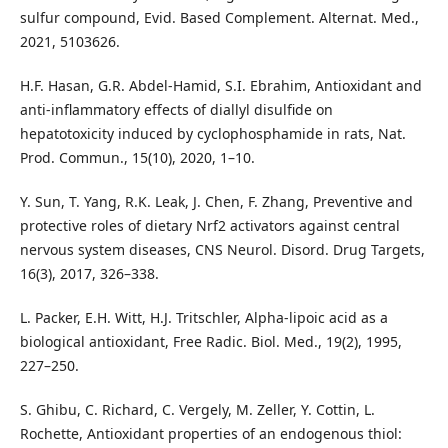
sulfur compound, Evid. Based Complement. Alternat. Med.,
2021, 5103626.
H.F. Hasan, G.R. Abdel-Hamid, S.I. Ebrahim, Antioxidant and
anti-inflammatory effects of diallyl disulfide on
hepatotoxicity induced by cyclophosphamide in rats, Nat.
Prod. Commun., 15(10), 2020, 1–10.
Y. Sun, T. Yang, R.K. Leak, J. Chen, F. Zhang, Preventive and
protective roles of dietary Nrf2 activators against central
nervous system diseases, CNS Neurol. Disord. Drug Targets,
16(3), 2017, 326–338.
L. Packer, E.H. Witt, H.J. Tritschler, Alpha-lipoic acid as a
biological antioxidant, Free Radic. Biol. Med., 19(2), 1995,
227–250.
S. Ghibu, C. Richard, C. Vergely, M. Zeller, Y. Cottin, L.
Rochette, Antioxidant properties of an endogenous thiol: