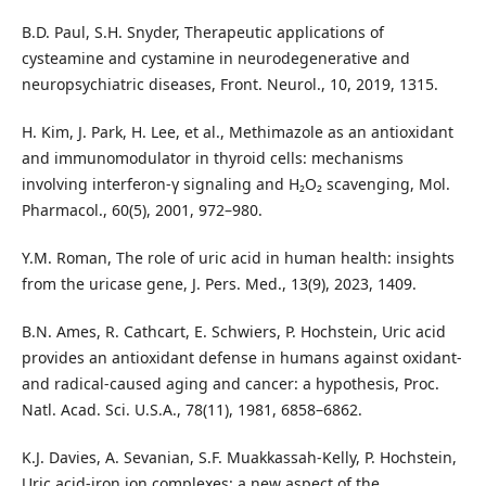
B.D. Paul, S.H. Snyder, Therapeutic applications of
cysteamine and cystamine in neurodegenerative and
neuropsychiatric diseases, Front. Neurol., 10, 2019, 1315.
H. Kim, J. Park, H. Lee, et al., Methimazole as an antioxidant
and immunomodulator in thyroid cells: mechanisms
involving interferon-γ signaling and H₂O₂ scavenging, Mol.
Pharmacol., 60(5), 2001, 972–980.
Y.M. Roman, The role of uric acid in human health: insights
from the uricase gene, J. Pers. Med., 13(9), 2023, 1409.
B.N. Ames, R. Cathcart, E. Schwiers, P. Hochstein, Uric acid
provides an antioxidant defense in humans against oxidant-
and radical-caused aging and cancer: a hypothesis, Proc.
Natl. Acad. Sci. U.S.A., 78(11), 1981, 6858–6862.
K.J. Davies, A. Sevanian, S.F. Muakkassah-Kelly, P. Hochstein,
Uric acid-iron ion complexes: a new aspect of the