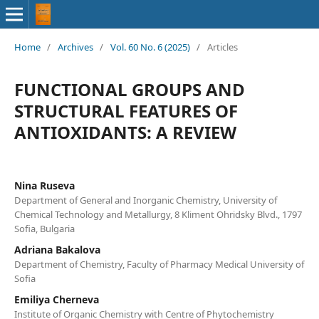
Home
/
Archives
/
Vol. 60 No. 6 (2025)
/
Articles
FUNCTIONAL GROUPS AND
STRUCTURAL FEATURES OF
ANTIOXIDANTS: A REVIEW
Nina Ruseva
Department of General and Inorganic Chemistry, University of
Chemical Technology and Metallurgy, 8 Kliment Ohridsky Blvd., 1797
Sofia, Bulgaria
Adriana Bakalova
Department of Chemistry, Faculty of Pharmacy Medical University of
Sofia
Emiliya Cherneva
Institute of Organic Chemistry with Centre of Phytochemistry