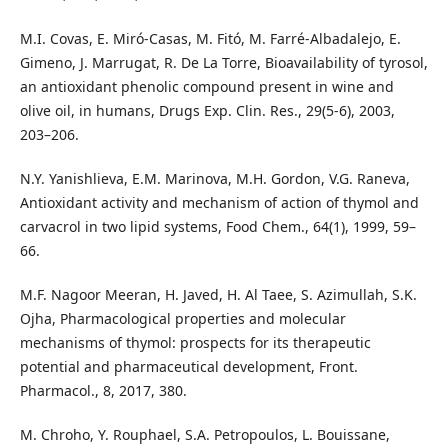
M.I. Covas, E. Miró-Casas, M. Fitó, M. Farré-Albadalejo, E.
Gimeno, J. Marrugat, R. De La Torre, Bioavailability of tyrosol,
an antioxidant phenolic compound present in wine and
olive oil, in humans, Drugs Exp. Clin. Res., 29(5-6), 2003,
203–206.
N.Y. Yanishlieva, E.M. Marinova, M.H. Gordon, V.G. Raneva,
Antioxidant activity and mechanism of action of thymol and
carvacrol in two lipid systems, Food Chem., 64(1), 1999, 59–
66.
M.F. Nagoor Meeran, H. Javed, H. Al Taee, S. Azimullah, S.K.
Ojha, Pharmacological properties and molecular
mechanisms of thymol: prospects for its therapeutic
potential and pharmaceutical development, Front.
Pharmacol., 8, 2017, 380.
M. Chroho, Y. Rouphael, S.A. Petropoulos, L. Bouissane,