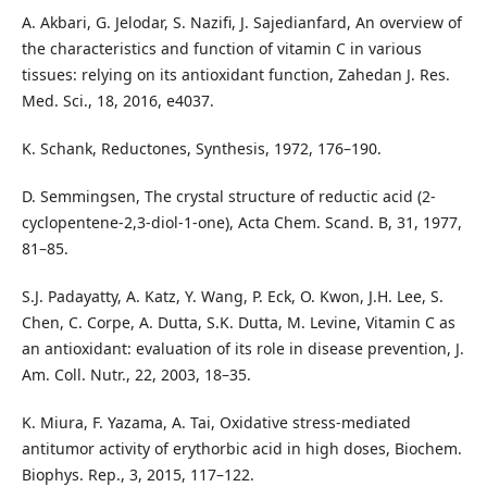
A. Akbari, G. Jelodar, S. Nazifi, J. Sajedianfard, An overview of
the characteristics and function of vitamin C in various
tissues: relying on its antioxidant function, Zahedan J. Res.
Med. Sci., 18, 2016, e4037.
K. Schank, Reductones, Synthesis, 1972, 176–190.
D. Semmingsen, The crystal structure of reductic acid (2-
cyclopentene-2,3-diol-1-one), Acta Chem. Scand. B, 31, 1977,
81–85.
S.J. Padayatty, A. Katz, Y. Wang, P. Eck, O. Kwon, J.H. Lee, S.
Chen, C. Corpe, A. Dutta, S.K. Dutta, M. Levine, Vitamin C as
an antioxidant: evaluation of its role in disease prevention, J.
Am. Coll. Nutr., 22, 2003, 18–35.
K. Miura, F. Yazama, A. Tai, Oxidative stress-mediated
antitumor activity of erythorbic acid in high doses, Biochem.
Biophys. Rep., 3, 2015, 117–122.