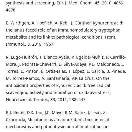
synthesis and screening, Eur. J. Med. Chem., 45, 2010, 4869–
4878.
E. Wirthgen, A. Hoeflich, A. Rebl, J. Günther, Kynurenic acid:
the Janus-faced role of an immunomodulatory tryptophan
metabolite and its link to pathological conditions, Front.
Immunol., 8, 2018, 1957.
R. Lugo-Huitrón, T. Blanco-Ayala, P. Ugalde-Muñiz, P. Carrillo-
Mora, J. Pedraza-Chaverrí, D. Silva-Adaya, P.D. Maldonado, I.
Torres, E. Pinzón, E. Ortiz-Islas, T. López, E. García, B. Pineda,
M. Torres-Ramos, A. Santamaría, V.P. La Cruz, On the
antioxidant properties of kynurenic acid: free radical
scavenging activity and inhibition of oxidative stress,
Neurotoxicol. Teratol., 33, 2011, 538–547.
R.J. Reiter, D.X. Tan, J.C. Mayo, R.M. Sainz, J. Leon, Z.
Czarnocki, Melatonin as an antioxidant: biochemical
mechanisms and pathophysiological implications in