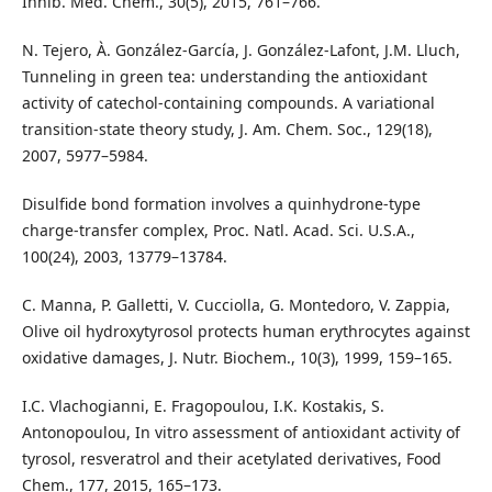
Inhib. Med. Chem., 30(5), 2015, 761–766.
N. Tejero, À. González-García, J. González-Lafont, J.M. Lluch,
Tunneling in green tea: understanding the antioxidant
activity of catechol-containing compounds. A variational
transition-state theory study, J. Am. Chem. Soc., 129(18),
2007, 5977–5984.
Disulfide bond formation involves a quinhydrone-type
charge-transfer complex, Proc. Natl. Acad. Sci. U.S.A.,
100(24), 2003, 13779–13784.
C. Manna, P. Galletti, V. Cucciolla, G. Montedoro, V. Zappia,
Olive oil hydroxytyrosol protects human erythrocytes against
oxidative damages, J. Nutr. Biochem., 10(3), 1999, 159–165.
I.C. Vlachogianni, E. Fragopoulou, I.K. Kostakis, S.
Antonopoulou, In vitro assessment of antioxidant activity of
tyrosol, resveratrol and their acetylated derivatives, Food
Chem., 177, 2015, 165–173.