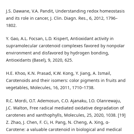
J.S. Dawane, V.A. Pandit, Understanding redox homeostasis
and its role in cancer, J. Clin. Diagn. Res., 6, 2012, 1796–
1802.
Y. Gao, A.L. Focsan, L.D. Kispert, Antioxidant activity in
supramolecular carotenoid complexes favored by nonpolar
environment and disfavored by hydrogen bonding,
Antioxidants (Basel), 9, 2020, 625.
H.E. Khoo, K.N. Prasad, K.W. Kong, Y. Jiang, A. Ismail,
Carotenoids and their isomers: color pigments in fruits and
vegetables, Molecules, 16, 2011, 1710–1738.
R.C. Mordi, O.T. Ademosun, C.O. Ajanaku, I.O. Olanrewaju,
J.C. Walton, Free radical mediated oxidative degradation of
carotenes and xanthophylls, Molecules, 25, 2020, 1038. [19]
Z. Zhao, J. Chen, F. Ci, H. Pang, N. Cheng, A. Xing, α-
Carotene: a valuable carotenoid in biological and medical