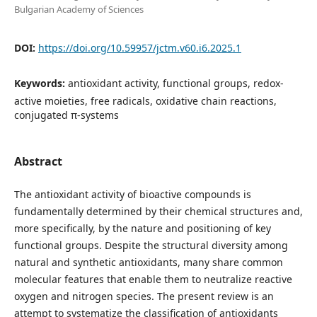
Bulgarian Academy of Sciences
DOI:
https://doi.org/10.59957/jctm.v60.i6.2025.1
Keywords:
antioxidant activity, functional groups, redox-
active moieties, free radicals, oxidative chain reactions,
conjugated π-systems
Abstract
The antioxidant activity of bioactive compounds is
fundamentally determined by their chemical structures and,
more specifically, by the nature and positioning of key
functional groups. Despite the structural diversity among
natural and synthetic antioxidants, many share common
molecular features that enable them to neutralize reactive
oxygen and nitrogen species. The present review is an
attempt to systematize the classification of antioxidants