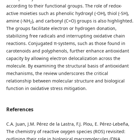
according to their functional groups. The role of redox-
active moieties such as phenolic hydroxyl (-OH), thiol (-SH),
amine (-NH
), and carbonyl (C=O) groups is also highlighted.
2
The groups facilitate electron or hydrogen donation,
stabilizing free radicals and interrupting oxidative chain
reactions. Conjugated π-systems, such as those found in
carotenoids and polyphenols, further enhance antioxidant
capacity by allowing electron delocalization across the
molecule. By examining the structural basis of antioxidant
mechanisms, the review underscores the critical
relationship between molecular structure and biological
function in oxidative stress mitigation.
References
C.A. Juan, J.M. Pérez de la Lastra, F.J. Plou, E. Pérez-Lebeña,
The chemistry of reactive oxygen species (ROS) revisited:
outlining their role in biological macromolecules (DNA,