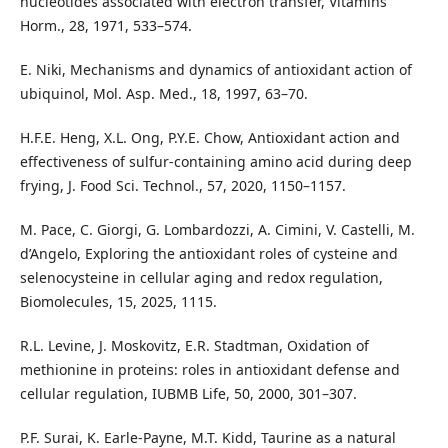
nucleotides associated with electron transfer, Vitamins
Horm., 28, 1971, 533–574.
E. Niki, Mechanisms and dynamics of antioxidant action of
ubiquinol, Mol. Asp. Med., 18, 1997, 63–70.
H.F.E. Heng, X.L. Ong, P.Y.E. Chow, Antioxidant action and
effectiveness of sulfur-containing amino acid during deep
frying, J. Food Sci. Technol., 57, 2020, 1150–1157.
M. Pace, C. Giorgi, G. Lombardozzi, A. Cimini, V. Castelli, M.
d’Angelo, Exploring the antioxidant roles of cysteine and
selenocysteine in cellular aging and redox regulation,
Biomolecules, 15, 2025, 1115.
R.L. Levine, J. Moskovitz, E.R. Stadtman, Oxidation of
methionine in proteins: roles in antioxidant defense and
cellular regulation, IUBMB Life, 50, 2000, 301–307.
P.F. Surai, K. Earle-Payne, M.T. Kidd, Taurine as a natural