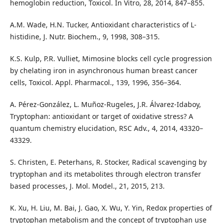
hemoglobin reduction, Toxicol. In Vitro, 28, 2014, 847–855.
A.M. Wade, H.N. Tucker, Antioxidant characteristics of L-
histidine, J. Nutr. Biochem., 9, 1998, 308–315.
K.S. Kulp, P.R. Vulliet, Mimosine blocks cell cycle progression
by chelating iron in asynchronous human breast cancer
cells, Toxicol. Appl. Pharmacol., 139, 1996, 356–364.
A. Pérez‑González, L. Muñoz‑Rugeles, J.R. Álvarez‑Idaboy,
Tryptophan: antioxidant or target of oxidative stress? A
quantum chemistry elucidation, RSC Adv., 4, 2014, 43320–
43329.
S. Christen, E. Peterhans, R. Stocker, Radical scavenging by
tryptophan and its metabolites through electron transfer
based processes, J. Mol. Model., 21, 2015, 213.
K. Xu, H. Liu, M. Bai, J. Gao, X. Wu, Y. Yin, Redox properties of
tryptophan metabolism and the concept of tryptophan use