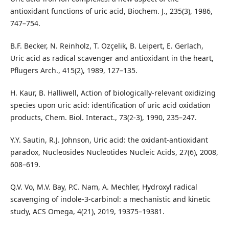
antioxidant functions of uric acid, Biochem. J., 235(3), 1986,
747–754.
B.F. Becker, N. Reinholz, T. Ozçelik, B. Leipert, E. Gerlach,
Uric acid as radical scavenger and antioxidant in the heart,
Pflugers Arch., 415(2), 1989, 127–135.
H. Kaur, B. Halliwell, Action of biologically-relevant oxidizing
species upon uric acid: identification of uric acid oxidation
products, Chem. Biol. Interact., 73(2-3), 1990, 235–247.
Y.Y. Sautin, R.J. Johnson, Uric acid: the oxidant-antioxidant
paradox, Nucleosides Nucleotides Nucleic Acids, 27(6), 2008,
608–619.
Q.V. Vo, M.V. Bay, P.C. Nam, A. Mechler, Hydroxyl radical
scavenging of indole‑3‑carbinol: a mechanistic and kinetic
study, ACS Omega, 4(21), 2019, 19375–19381.