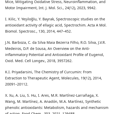
Mice, Mitigating Oxidative Stress, Neuroinflammation, and
Motor Impairment, Int. J. Mol. Sci., 24(12), 2023, 9942.
I. Kilic, Y. Yeşiloğlu, Y. Bayrak, Spectroscopic studies on the
antioxidant activity of ellagic acid, Spectrochim. Acta A Mol.
Biomol. Spectrosc., 130, 2014, 447–452.
J.N. Barboza, C. da Silva Maia Bezerra Filho, R.O. Silva, J.V.R.
Medeiros, D.P. de Sousa, An Overview on the Anti-
inflammatory Potential and Antioxidant Profile of Eugenol,
Oxid. Med. Cell Longev., 2018, 3957262.
K.I. Priyadarsini, The Chemistry of Curcumin: From
Extraction to Therapeutic Agent, Molecules, 19(12), 2014,
20091–20112.
X. Xu, A. Liu, S. Hu, I. Ares, M.R. Martínez-Larrañaga, X.
Wang, M. Martínez, A. Anadón, M.A. Martínez, Synthetic
phenolic antioxidants: Metabolism, hazards and mechanism
of action, Food Chem., 353, 2021, 129488.