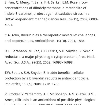
S. Fan, Q. Meng, T. Saha, F.H. Sarkar, E.M. Rosen, Low
concentrations of diindolylmethane, a metabolite of
indole‑3‑carbinol, protect against oxidative stress in a
BRCA1-dependent manner, Cancer Res., 69(15), 2009, 6083–
6091.
C.A. Adin, Bilirubin as a therapeutic molecule: challenges
and opportunities, Antioxidants, 10(10), 2021, 1536.
D.E. Baranano, M. Rao, C.D. Ferris, S.H. Snyder, Biliverdin
reductase: a major physiologic cytoprotectant, Proc. Natl.
Acad. Sci. U.S.A., 99(25), 2002, 16093–16098.
T.W. Sedlak, S.H. Snyder, Bilirubin benefits: cellular
protection by a biliverdin reductase antioxidant cycle,
Pediatrics, 113(6), 2004, 1776–1782.
R. Stocker, Y. Yamamoto, A.F. McDonagh, A.N. Glazer, B.N.
Ames, Bilirubin is an antioxidant of possible physiological