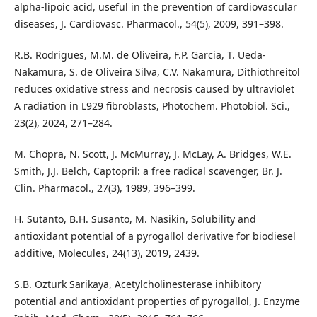
alpha-lipoic acid, useful in the prevention of cardiovascular
diseases, J. Cardiovasc. Pharmacol., 54(5), 2009, 391–398.
R.B. Rodrigues, M.M. de Oliveira, F.P. Garcia, T. Ueda-
Nakamura, S. de Oliveira Silva, C.V. Nakamura, Dithiothreitol
reduces oxidative stress and necrosis caused by ultraviolet
A radiation in L929 fibroblasts, Photochem. Photobiol. Sci.,
23(2), 2024, 271–284.
M. Chopra, N. Scott, J. McMurray, J. McLay, A. Bridges, W.E.
Smith, J.J. Belch, Captopril: a free radical scavenger, Br. J.
Clin. Pharmacol., 27(3), 1989, 396–399.
H. Sutanto, B.H. Susanto, M. Nasikin, Solubility and
antioxidant potential of a pyrogallol derivative for biodiesel
additive, Molecules, 24(13), 2019, 2439.
S.B. Ozturk Sarikaya, Acetylcholinesterase inhibitory
potential and antioxidant properties of pyrogallol, J. Enzyme