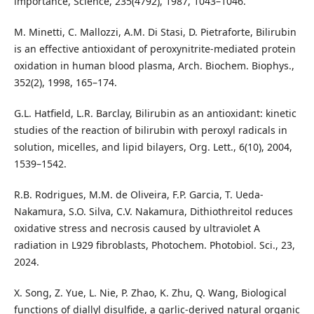
importance, Science, 235(4792), 1987, 1043–1046.
M. Minetti, C. Mallozzi, A.M. Di Stasi, D. Pietraforte, Bilirubin
is an effective antioxidant of peroxynitrite-mediated protein
oxidation in human blood plasma, Arch. Biochem. Biophys.,
352(2), 1998, 165–174.
G.L. Hatfield, L.R. Barclay, Bilirubin as an antioxidant: kinetic
studies of the reaction of bilirubin with peroxyl radicals in
solution, micelles, and lipid bilayers, Org. Lett., 6(10), 2004,
1539–1542.
R.B. Rodrigues, M.M. de Oliveira, F.P. Garcia, T. Ueda-
Nakamura, S.O. Silva, C.V. Nakamura, Dithiothreitol reduces
oxidative stress and necrosis caused by ultraviolet A
radiation in L929 fibroblasts, Photochem. Photobiol. Sci., 23,
2024.
X. Song, Z. Yue, L. Nie, P. Zhao, K. Zhu, Q. Wang, Biological
functions of diallyl disulfide, a garlic-derived natural organic