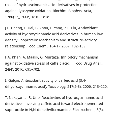
roles of hydroxycinnamic acid derivatives in protection
against lysozyme oxidation, Biochim. Biophys. Acta,
1760(12), 2006, 1810–1818.
J.C. Cheng, F. Dai, B. Zhou, L. Yang, Z.L. Liu, Antioxidant
activity of hydroxycinnamic acid derivatives in human low
density lipoprotein: Mechanism and structure–activity
relationship, Food Chem., 104(1), 2007, 132–139.
F.A. Khan, A. Maalik, G. Murtaza, Inhibitory mechanism
against oxidative stress of caffeic acid, J. Food Drug Anal.,
24(4), 2016, 695–702.
I. Gülçin, Antioxidant activity of caffeic acid (3,4-
dihydroxycinnamic acid), Toxicology, 217(2-3), 2006, 213–220.
T. Nakayama, B. Uno, Reactivities of hydroxycinnamic acid
derivatives involving caffeic acid toward electrogenerated
superoxide in N,N-dimethylformamide, Electrochem., 3(3),