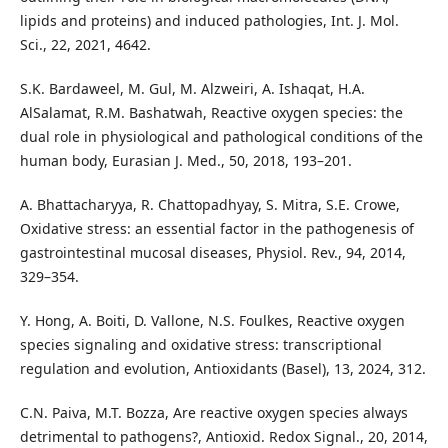
lipids and proteins) and induced pathologies, Int. J. Mol.
Sci., 22, 2021, 4642.
S.K. Bardaweel, M. Gul, M. Alzweiri, A. Ishaqat, H.A.
AlSalamat, R.M. Bashatwah, Reactive oxygen species: the
dual role in physiological and pathological conditions of the
human body, Eurasian J. Med., 50, 2018, 193–201.
A. Bhattacharyya, R. Chattopadhyay, S. Mitra, S.E. Crowe,
Oxidative stress: an essential factor in the pathogenesis of
gastrointestinal mucosal diseases, Physiol. Rev., 94, 2014,
329–354.
Y. Hong, A. Boiti, D. Vallone, N.S. Foulkes, Reactive oxygen
species signaling and oxidative stress: transcriptional
regulation and evolution, Antioxidants (Basel), 13, 2024, 312.
C.N. Paiva, M.T. Bozza, Are reactive oxygen species always
detrimental to pathogens?, Antioxid. Redox Signal., 20, 2014,