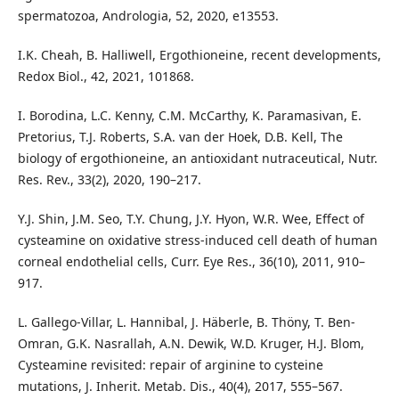
spermatozoa, Andrologia, 52, 2020, e13553.
I.K. Cheah, B. Halliwell, Ergothioneine, recent developments,
Redox Biol., 42, 2021, 101868.
I. Borodina, L.C. Kenny, C.M. McCarthy, K. Paramasivan, E.
Pretorius, T.J. Roberts, S.A. van der Hoek, D.B. Kell, The
biology of ergothioneine, an antioxidant nutraceutical, Nutr.
Res. Rev., 33(2), 2020, 190–217.
Y.J. Shin, J.M. Seo, T.Y. Chung, J.Y. Hyon, W.R. Wee, Effect of
cysteamine on oxidative stress-induced cell death of human
corneal endothelial cells, Curr. Eye Res., 36(10), 2011, 910–
917.
L. Gallego-Villar, L. Hannibal, J. Häberle, B. Thöny, T. Ben-
Omran, G.K. Nasrallah, A.N. Dewik, W.D. Kruger, H.J. Blom,
Cysteamine revisited: repair of arginine to cysteine
mutations, J. Inherit. Metab. Dis., 40(4), 2017, 555–567.