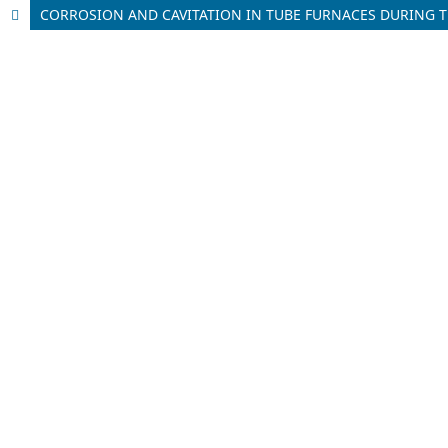
CORROSION AND CAVITATION IN TUBE FURNACES DURING T