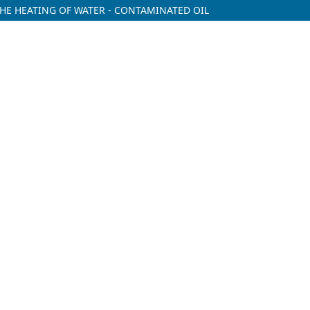
HE HEATING OF WATER - CONTAMINATED OIL