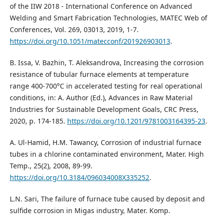
of the IIW 2018 - International Conference on Advanced
Welding and Smart Fabrication Technologies, MATEC Web of
Conferences, Vol. 269, 03013, 2019, 1-7.
https://doi.org/10.1051/matecconf/201926903013
.
B. Issa, V. Bazhin, T. Aleksandrova, Increasing the corrosion
resistance of tubular furnace elements at temperature
range 400-700°C in accelerated testing for real operational
conditions, in: A. Author (Ed.), Advances in Raw Material
Industries for Sustainable Development Goals, CRC Press,
2020, p. 174-185.
https://doi.org/10.1201/9781003164395-23
.
A. Ul-Hamid, H.M. Tawancy, Corrosion of industrial furnace
tubes in a chlorine contaminated environment, Mater. High
Temp., 25(2), 2008, 89-99.
https://doi.org/10.3184/096034008X335252
.
L.N. Sari, The failure of furnace tube caused by deposit and
sulfide corrosion in Migas industry, Mater. Komp.