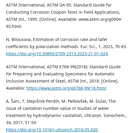
ASTM International, ASTM G4-95: Standard Guide for
Conducting Corrosion Coupon Tests in Field Applications,
ASTM Int., 1995. [Online]. Available: www.astm.org/g0004-
95.html.
N. Bilousova, Estimation of corrosion rate and tafel
coefficients by polarization methods. Eur. Sci., 1, 2023, 70-83.
https://doi.org/10.30890/2709-2313.2023-21-01-024
.
ASTM International, ASTM E768-99(2018): Standard Guide
for Preparing and Evaluating Specimens for Automatic
Inclusion Assessment of Steel, ASTM Int., 2018. [Online].
Available:
https://www.astm.org/e0768-99r18.html
.
A. Šarc, T. Stepišnik-Perdih, M. Petkovšek, M. Dular, The
issue of cavitation number value in studies of water
treatment by hydrodynamic cavitation, Ultrason. Sonochem.,
34, 2017, 51-59.
https://doi.org/10.1016/j.ultsonch.2016.05.020
.