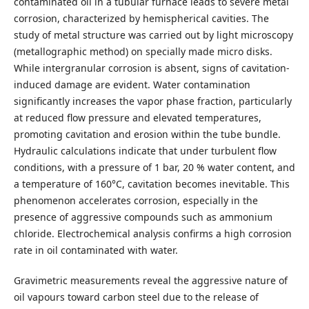
contaminated oil in a tubular furnace leads to severe metal
corrosion, characterized by hemispherical cavities. The
study of metal structure was carried out by light microscopy
(metallographic method) on specially made micro disks.
While intergranular corrosion is absent, signs of cavitation-
induced damage are evident. Water contamination
significantly increases the vapor phase fraction, particularly
at reduced flow pressure and elevated temperatures,
promoting cavitation and erosion within the tube bundle.
Hydraulic calculations indicate that under turbulent flow
conditions, with a pressure of 1 bar, 20 % water content, and
a temperature of 160°C, cavitation becomes inevitable. This
phenomenon accelerates corrosion, especially in the
presence of aggressive compounds such as ammonium
chloride. Electrochemical analysis confirms a high corrosion
rate in oil contaminated with water.
Gravimetric measurements reveal the aggressive nature of
oil vapours toward carbon steel due to the release of