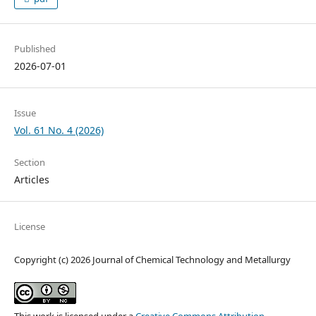
Published
2026-07-01
Issue
Vol. 61 No. 4 (2026)
Section
Articles
License
Copyright (c) 2026 Journal of Chemical Technology and Metallurgy
This work is licensed under a
Creative Commons Attribution-