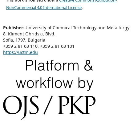
NonCommercial 4.0 International License
.
Publisher:
University of Chemical Technology and Metallurgy
8, Kliment Ohridski, Blvd.
Sofia, 1797, Bulgaria
+359 2 81 63 110, +359 2 81 63 101
https://uctm.edu