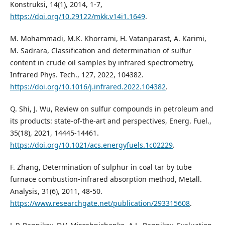
Konstruksi, 14(1), 2014, 1-7,
https://doi.org/10.29122/mkk.v14i1.1649
.
M. Mohammadi, M.K. Khorrami, H. Vatanparast, A. Karimi,
M. Sadrara, Classification and determination of sulfur
content in crude oil samples by infrared spectrometry,
Infrared Phys. Tech., 127, 2022, 104382.
https://doi.org/10.1016/j.infrared.2022.104382
.
Q. Shi, J. Wu, Review on sulfur compounds in petroleum and
its products: state-of-the-art and perspectives, Energ. Fuel.,
35(18), 2021, 14445-14461.
https://doi.org/10.1021/acs.energyfuels.1c02229
.
F. Zhang, Determination of sulphur in coal tar by tube
furnace combustion-infrared absorption method, Metall.
Analysis, 31(6), 2011, 48-50.
https://www.researchgate.net/publication/293315608
.