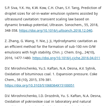
S.P. Siva, Y.K. Ho, K.W. Kow, C.H. Chan, S.Y. Tang, Prediction of
droplet sizes for oil-in-water emulsion systems assisted by
ultrasound cavitation: transient scaling law based on
dynamic breakup potential, Ultrason. Sonochem., 55, 2018,
348-358.
https://doi.org/10.1016/j.ultsonch.2018.12.040
.
Z. Zhang, G. Wang, Y. Nie, J. Ji, Hydrodynamic cavitation as
an efficient method for the formation of sub-100 nm O/W
emulsions with high stability, Chin. J. Chem. Eng., 24(10),
2016, 1477-1480.
https://doi.org/10.1016/j.cjche.2016.04.011
D.V. Miroshnichenko, Yu.S. Kaftan, N.A. Desna, A.V. Sytnik,
Oxidation of bituminous coal. 1. Expansion pressure. Coke
Chem., 58 (10), 2015, 376-381.
https://doi.org/10.3103/S1068364X15100051
D.V. Miroshnichenko, I.D. Drozdnik, Yu. S. Kaftan, N.A. Desna,
Oxidation of pokrovskoe coal in laboratory and natural