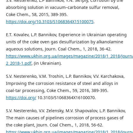
S.V. Nesterenko, L.P Bannikov, Y.N. Skripiy, Corrosion by the
absorbing solution in vacuum–carbonate sulfur removal,
Coke Chem., 58, 2015, 389-395.
https://doi.org/10.3103/S1068364X15100075
.
E.T. Kovalev, L.P. Bannikov, Experience in Ukrainian operating
units of the coke oven gas desulfurization by alkanolamine
aqueous solutions, Journ. Coal Chem., 1, 2018, 36-42.
https://www.ukhin.org.ua/images/magazine/2018/1_2018/Journ
2_2018-1.pdf
, (in Ukrainian).
S.V. Nesterenko, V.M. Troshin, L.P. Bannikov, V.V. Karchakova,
Improving the corrosion resistance of steel and alloys in
coal-tar processing, Coke Chem., 59, 2016, 389-395.
https://doi.org/
10.3103/S1068364X16100070.
S.V. Nesterenko, V.V. Zelensky, M.V. Shapovalov, L.P. Bannikov,
The main causes of pipelines corrosion of process gases of
the coke plant, Journ. Coal Chem., 1, 2018, 56-62.
https://www.ukhin.org.ua/images/magazine/2018/1_2018/Journ