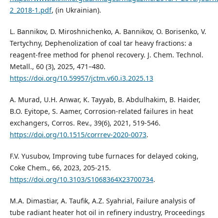
2_2018-1.pdf
, (in Ukrainian).
L. Bannikov, D. Miroshnichenko, A. Bannikov, O. Borisenko, V.
Tertychny, Dephenolization of coal tar heavy fractions: a
reagent-free method for phenol recovery. J. Chem. Technol.
Metall., 60 (3), 2025, 471–480.
https://doi.org/10.59957/jctm.v60.i3.2025.13
A. Murad, U.H. Anwar, K. Tayyab, B. Abdulhakim, B. Haider,
B.O. Eyitope, S. Aamer, Corrosion-related failures in heat
exchangers, Corros. Rev., 39(6), 2021, 519-546.
https://doi.org/10.1515/corrrev-2020-0073
.
F.V. Yusubov, Improving tube furnaces for delayed coking,
Coke Chem., 66, 2023, 205-215.
https://doi.org/10.3103/S1068364X23700734
.
M.A. Dimastiar, A. Taufik, A.Z. Syahrial, Failure analysis of
tube radiant heater hot oil in refinery industry, Proceedings