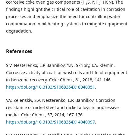
corrosive coke oven gas components (H
S, NH
, HCN). The
2
3
findings highlight the critical role of cavitation in corrosion
processes and emphasize the need for controlling water
contamination in oil heating systems to mitigate equipment
degradation.
References
S.V. Nesterenko, L.P Bannikov, Y.N. Skripiy, I.A. Klemin,
Corrosive activity of coal-tar wash oils and life of equipment
in benzene recovery, Coke Chem., 61, 2018, 141-146.
https://doi.org/10.3103/S1068364X18040051
.
V.V. Zelenskiy, S.V. Nesterenko, L.P. Bannikov, Corrosion
resistance of nickel steel and nickel alloys in aggressive
media, Coke Chem., 57, 2014, 167-176.
https://doi.org/10.3103/S1068364X14040097
.