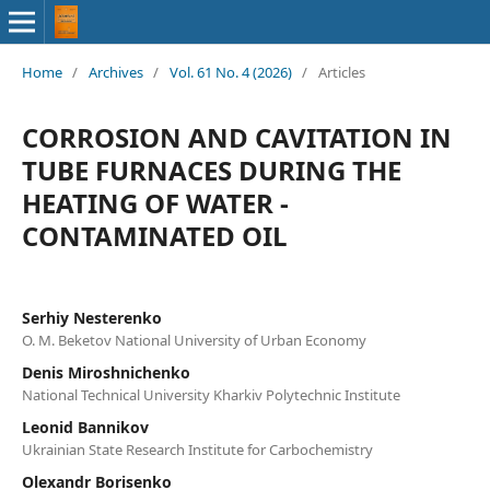
Home
/
Archives
/
Vol. 61 No. 4 (2026)
/
Articles
CORROSION AND CAVITATION IN
TUBE FURNACES DURING THE
HEATING OF WATER -
CONTAMINATED OIL
Serhiy Nesterenko
O. M. Beketov National University of Urban Economy
Denis Miroshnichenko
National Technical University Kharkiv Polytechnic Institute
Leonid Bannikov
Ukrainian State Research Institute for Carbochemistry
Olexandr Borisenko