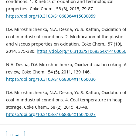
conditions. 1. Kinetics of oxidation and technological
properties. Coke Chem., 58 (3), 2015, 79-87.
https://doi.org/10.3103/S1068364X15030059
D.V. Miroshnichenko, N.A. Desna, Yu.S. Kaftan, Oxidation of
coal in industrial conditions. 2. Modification of the plastic
and viscous properties on oxidation. Coke Chem., 57 (10),
2014, 375-380.
https://doi.org/10.3103/S1068364X14100056
N.A. Desna, D.V. Miroshnichenko, Oxidized coal in coking: A
review, Coke Chem., 54 (5), 2011, 139-146.
https://doi.org/10.3103/S1068364X11050036
D.V. Miroshnichenko, N.A. Desna, Yu.S. Kaftan, Oxidation of
coal in industrial conditions. 4. Coal temperature in heap
storage. Coke Chem., 58 (2), 2015, 43-48.
https://doi.org/10.3103/S1068364X15020027
pdf