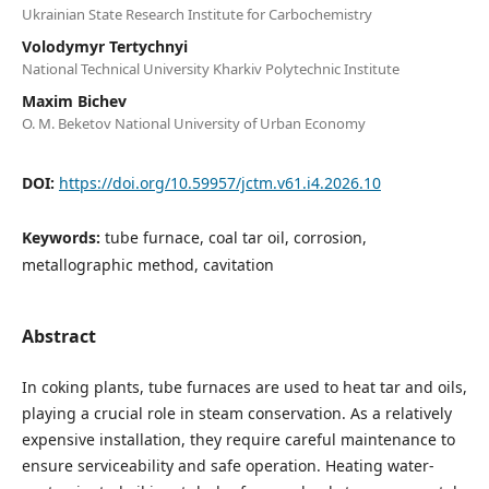
Ukrainian State Research Institute for Carbochemistry
Volodymyr Tertychnyi
National Technical University Kharkiv Polytechnic Institute
Maxim Bichev
O. M. Beketov National University of Urban Economy
DOI:
https://doi.org/10.59957/jctm.v61.i4.2026.10
Keywords:
tube furnacе, coal tar oil, corrosion,
metallographic method, cavitation
Abstract
In coking plants, tube furnaces are used to heat tar and oils,
playing a crucial role in steam conservation. As a relatively
expensive installation, they require careful maintenance to
ensure serviceability and safe operation. Heating water-