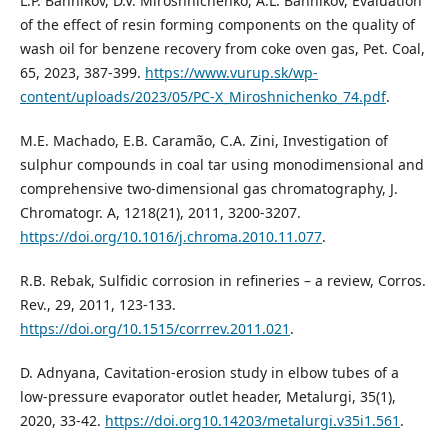
L.P. Bannikov, D.V. Miroshnichenko, A.L. Bannikov, Evaluation
of the effect of resin forming components on the quality of
wash oil for benzene recovery from coke oven gas, Pet. Coal,
65, 2023, 387-399.
https://www.vurup.sk/wp-
content/uploads/2023/05/PC-X_Miroshnichenko_74.pdf
.
M.E. Machado, E.B. Caramão, C.A. Zini, Investigation of
sulphur compounds in coal tar using monodimensional and
comprehensive two-dimensional gas chromatography, J.
Chromatogr. A, 1218(21), 2011, 3200-3207.
https://doi.org/10.1016/j.chroma.2010.11.077
.
R.B. Rebak, Sulfidic corrosion in refineries – a review, Corros.
Rev., 29, 2011, 123-133.
https://doi.org/10.1515/corrrev.2011.021
.
D. Adnyana, Cavitation-erosion study in elbow tubes of a
low-pressure evaporator outlet header, Metalurgi, 35(1),
2020, 33-42.
https://doi.org10.14203/metalurgi.v35i1.561
.