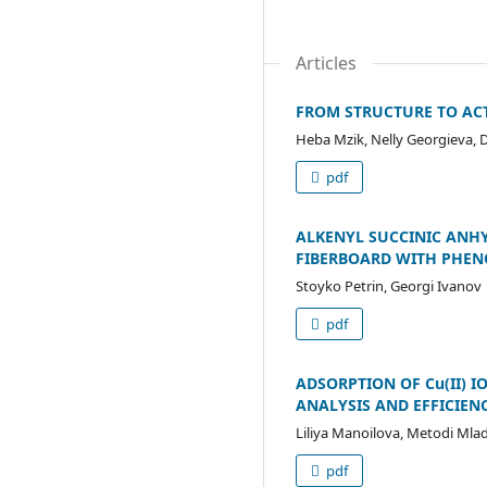
Articles
FROM STRUCTURE TO ACT
Heba Mzik, Nelly Georgieva,
pdf
ALKENYL SUCCINIC ANH
FIBERBOARD WITH PHEN
Stoyko Petrin, Georgi Ivanov
pdf
ADSORPTION OF Cu(II) 
ANALYSIS AND EFFICIEN
Liliya Manoilova, Metodi Mla
pdf