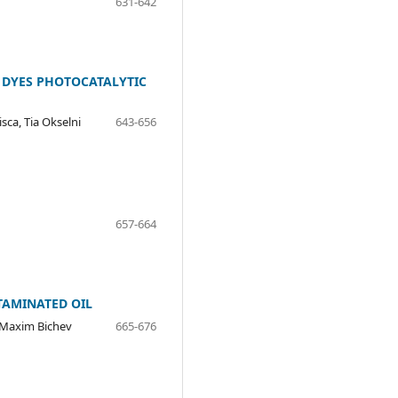
631-642
E DYES PHOTOCATALYTIC
sca, Tia Okselni
643-656
657-664
TAMINATED OIL
 Maxim Bichev
665-676