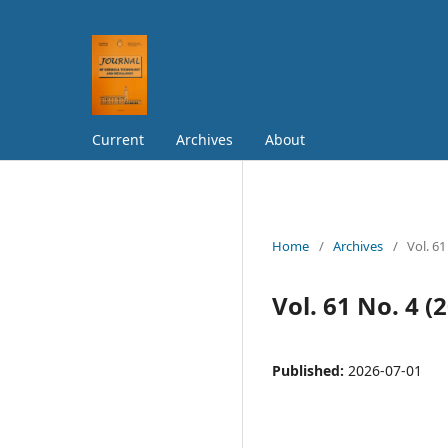
Current
Archives
About
Home
/
Archives
/
Vol. 61
Vol. 61 No. 4 (
Published:
2026-07-01