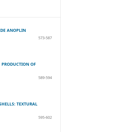
IDE ANOPLIN
573-587
E PRODUCTION OF
589-594
SHELLS: TEXTURAL
595-602