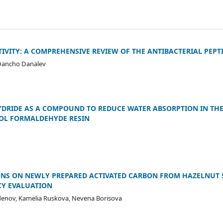
IVITY: A COMPREHENSIVE REVIEW OF THE ANTIBACTERIAL PEPT
 Dancho Danalev
YDRIDE AS A COMPOUND TO REDUCE WATER ABSORPTION IN TH
OL FORMALDEHYDE RESIN
IONS ON NEWLY PREPARED ACTIVATED CARBON FROM HAZELNUT 
CY EVALUATION
denov, Kamelia Ruskova, Nevena Borisova