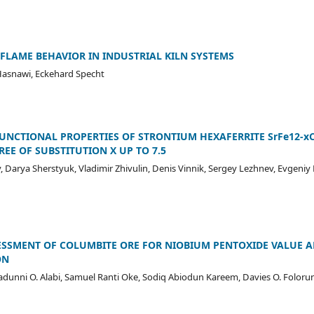
FLAME BEHAVIOR IN INDUSTRIAL KILN SYSTEMS
asnawi, Eckehard Specht
FUNCTIONAL PROPERTIES OF STRONTIUM HEXAFERRITE SrFe12-x
EE OF SUBSTITUTION X UP TO 7.5
 Darya Sherstyuk, Vladimir Zhivulin, Denis Vinnik, Sergey Lezhnev, Evgeniy
ESSMENT OF COLUMBITE ORE FOR NIOBIUM PENTOXIDE VALUE A
ON
unni O. Alabi, Samuel Ranti Oke, Sodiq Abiodun Kareem, Davies O. Foloru