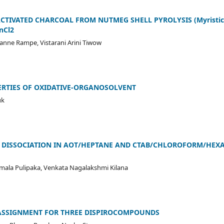
CTIVATED CHARCOAL FROM NUTMEG SHELL PYROLYSIS (Myristica
nCl2
anne Rampe, Vistarani Arini Tiwow
RTIES OF OXIDATIVE-ORGANOSOLVENT
uk
]2+ DISSOCIATION IN AOT/HEPTANE AND CTAB/CHLOROFORM/HEXA
mala Pulipaka, Venkata Nagalakshmi Kilana
ASSIGNMENT FOR THREE DISPIROCOMPOUNDS