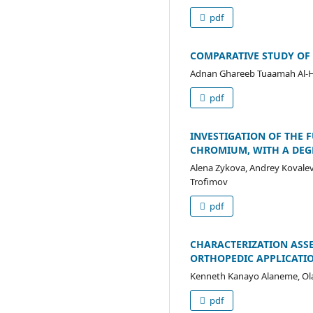
pdf
COMPARATIVE STUDY OF 
Adnan Ghareeb Tuaamah Al-H
pdf
INVESTIGATION OF THE 
CHROMIUM, WITH A DEGR
Alena Zykova, Andrey Kovalev,
Trofimov
pdf
CHARACTERIZATION ASS
ORTHOPEDIC APPLICATI
Kenneth Kanayo Alaneme, Olad
pdf