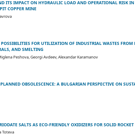
AND ITS IMPACT ON HYDRAULIC LOAD AND OPERATIONAL RISK IN
PIT COPPER MINE
Lavrova
POSSIBILITIES FOR UTILIZATION OF INDUSTRIAL WASTES FROM 
RALS, AND SMELTING
 Miglena Peshova, Georgi Avdeev, Alexandar Karamanov
PLANNED OBSOLESCENCE: A BULGARIAN PERSPECTIVE ON SUSTA
RIODATE SALTS AS ECO-FRIENDLY OXIDIZERS FOR SOLID ROCKE
va Toteva