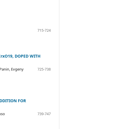
715-724
CrxO19, DOPED WITH
 Panin, Evgeny
725-738
DDITION FOR
nso
739-747