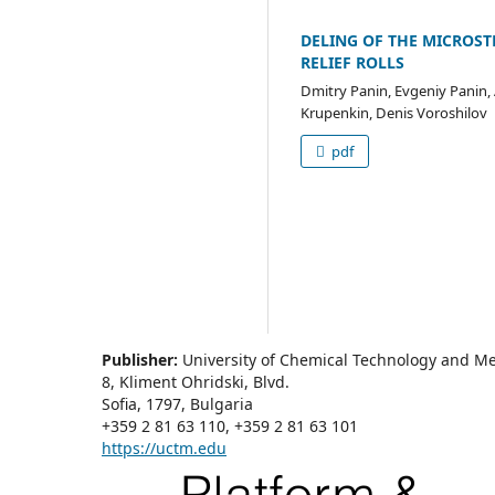
DELING OF THE MICROST
RELIEF ROLLS
Dmitry Panin, Evgeniy Panin,
Krupenkin, Denis Voroshilov
pdf
Publisher:
University of Chemical Technology and Me
8, Kliment Ohridski, Blvd.
Sofia, 1797, Bulgaria
+359 2 81 63 110, +359 2 81 63 101
https://uctm.edu