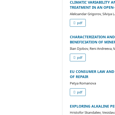
CLIMATIC VARIABILITY 
TREATMENT IN AN OPEN-
Aleksandar Grigorov, Silviya 
pdf
CHARACTERIZATION AND 
BENEFICIATION OF MINE
Ilian Djobov, Reni Andreeva,
pdf
EU CONSUMER LAW AND 
OF REPAIR
Petya Romanova
pdf
EXPLORING ALKALINE PE
Hristofor Skandaliev, Vesisla