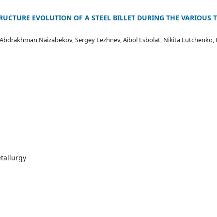
RUCTURE EVOLUTION OF A STEEL BILLET DURING THE VARIOUS T
 Abdrakhman Naizabekov, Sergey Lezhnev, Aibol Esbolat, Nikita Lutchenko, 
tallurgy