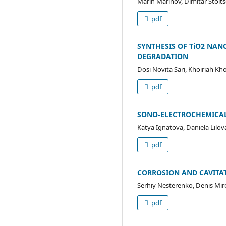
Marin Marinov, Dimitar Stoi
pdf
SYNTHESIS OF TiO2 NAN
DEGRADATION
Dosi Novita Sari, Khoiriah Kh
pdf
SONO-ELECTROCHEMICAL
Katya Ignatova, Daniela Lilov
pdf
CORROSION AND CAVITAT
Serhiy Nesterenko, Denis Mi
pdf