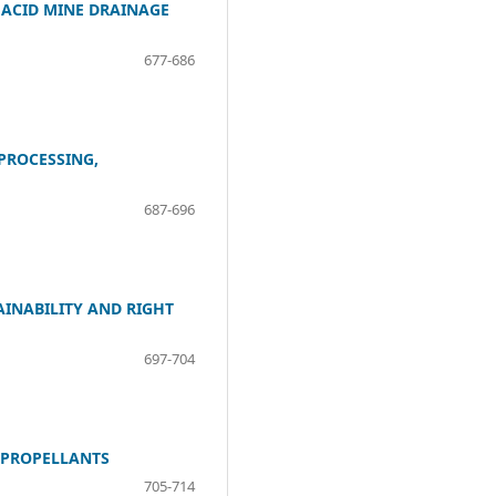
 ACID MINE DRAINAGE
677-686
PROCESSING,
687-696
INABILITY AND RIGHT
697-704
T PROPELLANTS
705-714