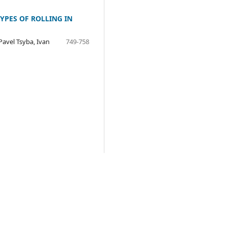
YPES OF ROLLING IN
Pavel Tsyba, Ivan
749-758