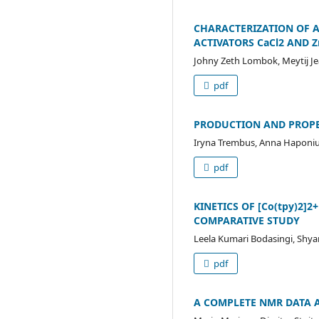
CHARACTERIZATION OF A
ACTIVATORS CaCl2 AND Z
Johny Zeth Lombok, Meytij Je
pdf
PRODUCTION AND PROPE
Iryna Trembus, Anna Haponi
pdf
KINETICS OF [Co(tpy)2
COMPARATIVE STUDY
Leela Kumari Bodasingi, Shya
pdf
А COMPLETE NMR DATA 