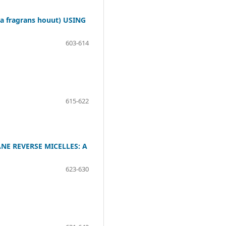
 fragrans houut) USING
603-614
615-622
NE REVERSE MICELLES: A
623-630