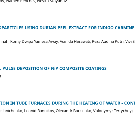
tsov, Plamen Penchev, Neyko Stoyanov
OPARTICLES USING DURIAN PEEL EXTRACT FOR INDIGO CARMIN
oiriah, Romy Dwipa Yamesa Away, Asmida Herawati, Reza Audina Putri, Vivi Si
 PULSE DEPOSITION OF NiP COMPOSITE COATINGS
a
ION IN TUBE FURNACES DURING THE HEATING OF WATER - CON
roshnichenko, Leonid Bannikov, Olexandr Borisenko, Volodymyr Tertychnyi,