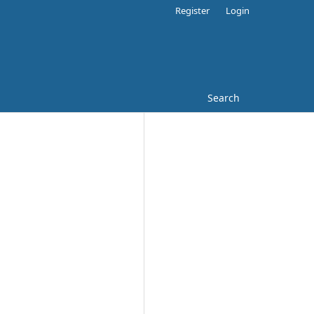
Register
Login
Search