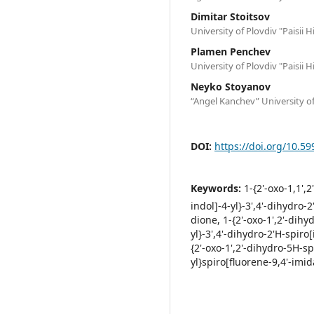
Dimitar Stoitsov
University of Plovdiv "Paisii H
Plamen Penchev
University of Plovdiv "Paisii H
Neyko Stoyanov
“Angel Kanchev” University o
DOI:
https://doi.org/10.59
Keywords:
1-{2'-oxo-1,1',
indol]-4-yl}-3',4'-dihydro
dione, 1-{2'-oxo-1',2'-dih
yl}-3',4'-dihydro-2'H-spiro
{2'-oxo-1',2'-dihydro-5H-s
yl}spiro[fluorene-9,4'-imi