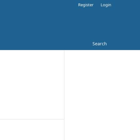
Register
Login
Search