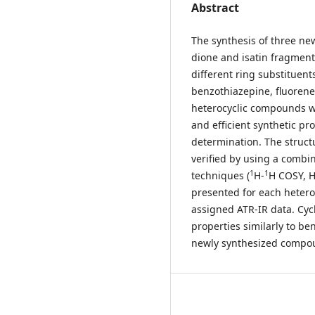
Abstract
The synthesis of three n
dione and isatin fragment
different ring substituents 
benzothiazepine, fluorene
heterocyclic compounds we
and efficient synthetic p
determination. The struc
verified by using a combin
1
1
techniques (
H-
H COSY, 
presented for each heteroc
assigned ATR-IR data. Cyc
properties similarly to be
newly synthesized compoun