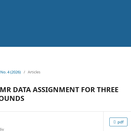
 No. 4 (2026)
/
Articles
MR DATA ASSIGNMENT FOR THREE
POUNDS
pdf
div