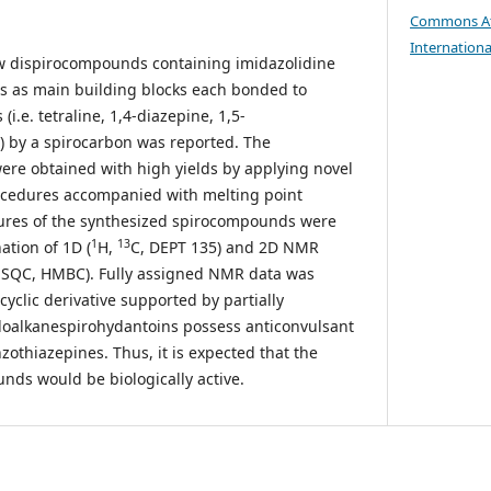
Commons At
Internationa
ew dispirocompounds containing imidazolidine
s as main building blocks each bonded to
(i.e. tetraline, 1,4-diazepine, 1,5-
) by a spirocarbon was reported. The
re obtained with high yields by applying novel
rocedures accompanied with melting point
tures of the synthesized spirocompounds were
1
13
ation of 1D (
H,
C, DEPT 135) and 2D NMR
HSQC, HMBC). Fully assigned NMR data was
yclic derivative supported by partially
loalkanespirohydantoins possess anticonvulsant
nzothiazepines. Thus, it is expected that the
ds would be biologically active.