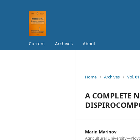
Current
Archives
About
Home
/
Archives
/
Vol. 61
А COMPLETE N
DISPIROCOM
Marin Marinov
Agricultural University—Plov