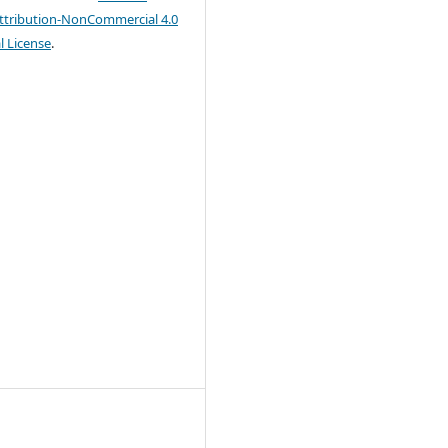
tribution-NonCommercial 4.0
l License
.