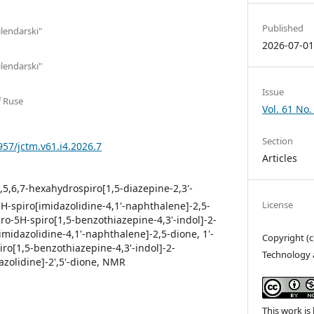
Published
ilendarski"
2026-07-0
ilendarski"
Issue
f Ruse
Vol. 61 No.
Section
957/jctm.v61.i4.2026.7
Articles
2',5,6,7-hexahydrospiro[1,5-diazepine-2,3'-
License
-2'H-spiro[imidazolidine-4,1'-naphthalene]-2,5-
ydro-5H-spiro[1,5-benzothiazepine-4,3'-indol]-2-
[imidazolidine-4,1'-naphthalene]-2,5-dione, 1'-
Copyright (c
piro[1,5-benzothiazepine-4,3'-indol]-2-
Technology 
dazolidine]-2',5'-dione, NMR
This work is