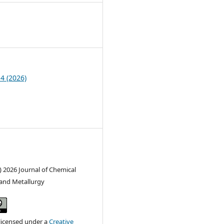
1
 4 (2026)
) 2026 Journal of Chemical
and Metallurgy
 licensed under a
Creative