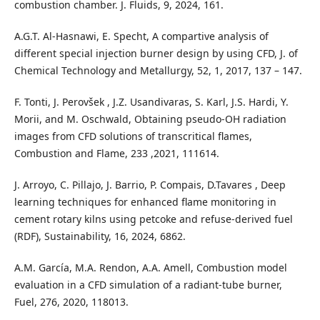
combustion chamber. J. Fluids, 9, 2024, 161.
A.G.T. Al-Hasnawi, E. Specht, A compartive analysis of
different special injection burner design by using CFD, J. of
Chemical Technology and Metallurgy, 52, 1, 2017, 137 – 147.
F. Tonti, J. Perovšek , J.Z. Usandivaras, S. Karl, J.S. Hardi, Y.
Morii, and M. Oschwald, Obtaining pseudo-OH radiation
images from CFD solutions of transcritical flames,
Combustion and Flame, 233 ,2021, 111614.
J. Arroyo, C. Pillajo, J. Barrio, P. Compais, D.Tavares , Deep
learning techniques for enhanced flame monitoring in
cement rotary kilns using petcoke and refuse-derived fuel
(RDF), Sustainability, 16, 2024, 6862.
A.M. García, M.A. Rendon, A.A. Amell, Combustion model
evaluation in a CFD simulation of a radiant-tube burner,
Fuel, 276, 2020, 118013.