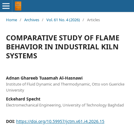
Home
/
Archives
/
Vol. 61 No. 4 (2026)
/
Articles
COMPARATIVE STUDY OF FLAME
BEHAVIOR IN INDUSTRIAL KILN
SYSTEMS
Adnan Ghareeb Tuaamah Al-Hasnawi
Institute of Fluid Dynamic and Thermodynamic, Otto von Guericke
University
Eckehard Specht
Electromechanical Engineering, University of Technology Baghdad
DOI:
https://doi.org/10.59957/jctm.v61.i4.2026.15