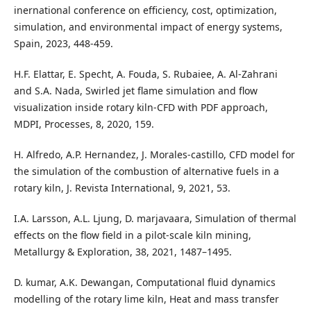
inernational conference on efficiency, cost, optimization,
simulation, and environmental impact of energy systems,
Spain, 2023, 448-459.
H.F. Elattar, E. Specht, A. Fouda, S. Rubaiee, A. Al-Zahrani
and S.A. Nada, Swirled jet flame simulation and flow
visualization inside rotary kiln-CFD with PDF approach,
MDPI, Processes, 8, 2020, 159.
H. Alfredo, A.P. Hernandez, J. Morales-castillo, CFD model for
the simulation of the combustion of alternative fuels in a
rotary kiln, J. Revista International, 9, 2021, 53.
I.A. Larsson, A.L. Ljung, D. marjavaara, Simulation of thermal
effects on the flow field in a pilot-scale kiln mining,
Metallurgy & Exploration, 38, 2021, 1487–1495.
D. kumar, A.K. Dewangan, Computational fluid dynamics
modelling of the rotary lime kiln, Heat and mass transfer