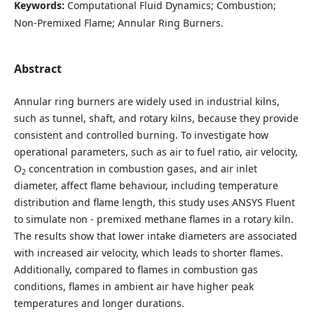
Keywords:
Computational Fluid Dynamics; Combustion;
Non-Premixed Flame; Annular Ring Burners.
Abstract
Annular ring burners are widely used in industrial kilns,
such as tunnel, shaft, and rotary kilns, because they provide
consistent and controlled burning. To investigate how
operational parameters, such as air to fuel ratio, air velocity,
O
concentration in combustion gases, and air inlet
2
diameter, affect flame behaviour, including temperature
distribution and flame length, this study uses ANSYS Fluent
to simulate non - premixed methane flames in a rotary kiln.
The results show that lower intake diameters are associated
with increased air velocity, which leads to shorter flames.
Additionally, compared to flames in combustion gas
conditions, flames in ambient air have higher peak
temperatures and longer durations.