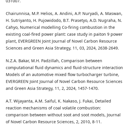
031007.
Chairunnisa, M.P. Helios, A. Andini, A.P. Nuryadi, A. Maswan,
H. Sutriyanto, H. Pujowidodo, B.T. Prasetyo, A.D. Nugraha, N.
Cahyo, Numerical modelling Co-firing combustion in the
existing coal-fired power plant: case study in paiton 9 power
plant, EVERGREEN Joint Journal of Novel Carbon Resource
Sciences and Green Asia Strategy, 11, 03, 2024, 2638-2649.
N.Z.A. Bakar, M.H. Padzillah, Comparison between
computational fluid dynamics and fluid-structure interaction
Models of an automotive mixed flow turbocharger turbine,
EVERGREEN Joint Journal of Novel Carbon Resource Sciences
and Green Asia Strategy, 11, 2, 2024, 1457-1470.
A.T. Wijayanta, A.M. Saiful, K. Nakaso, J. Fukai, Detailed
reaction mechanisms of coal volatile combustion:
comparison between without soot and soot models, Journal
of Novel Carbon Resource Sciences, 2, 2010, 8-11.