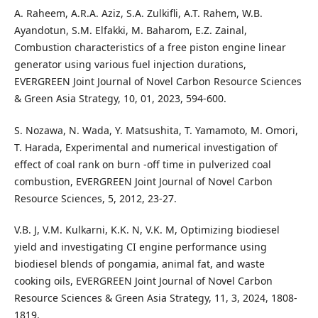
A. Raheem, A.R.A. Aziz, S.A. Zulkifli, A.T. Rahem, W.B.
Ayandotun, S.M. Elfakki, M. Baharom, E.Z. Zainal,
Combustion characteristics of a free piston engine linear
generator using various fuel injection durations,
EVERGREEN Joint Journal of Novel Carbon Resource Sciences
& Green Asia Strategy, 10, 01, 2023, 594-600.
S. Nozawa, N. Wada, Y. Matsushita, T. Yamamoto, M. Omori,
T. Harada, Experimental and numerical investigation of
effect of coal rank on burn -off time in pulverized coal
combustion, EVERGREEN Joint Journal of Novel Carbon
Resource Sciences, 5, 2012, 23-27.
V.B. J, V.M. Kulkarni, K.K. N, V.K. M, Optimizing biodiesel
yield and investigating CI engine performance using
biodiesel blends of pongamia, animal fat, and waste
cooking oils, EVERGREEN Joint Journal of Novel Carbon
Resource Sciences & Green Asia Strategy, 11, 3, 2024, 1808-
1819.