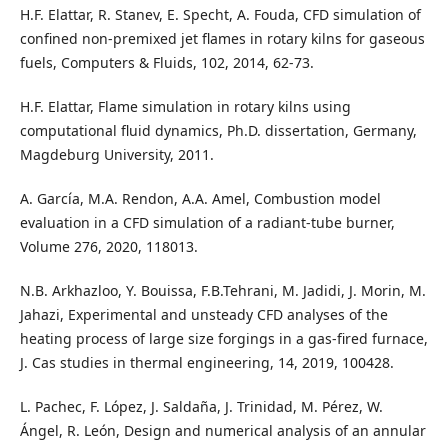
H.F. Elattar, R. Stanev, E. Specht, A. Fouda, CFD simulation of
confined non-premixed jet flames in rotary kilns for gaseous
fuels, Computers & Fluids, 102, 2014, 62-73.
H.F. Elattar, Flame simulation in rotary kilns using
computational fluid dynamics, Ph.D. dissertation, Germany,
Magdeburg University, 2011.
A. García, M.A. Rendon, A.A. Amel, Combustion model
evaluation in a CFD simulation of a radiant-tube burner,
Volume 276, 2020, 118013.
N.B. Arkhazloo, Y. Bouissa, F.B.Tehrani, M. Jadidi, J. Morin, M.
Jahazi, Experimental and unsteady CFD analyses of the
heating process of large size forgings in a gas-fired furnace,
J. Cas studies in thermal engineering, 14, 2019, 100428.
L. Pachec, F. López, J. Saldaña, J. Trinidad, M. Pérez, W.
Ángel, R. León, Design and numerical analysis of an annular