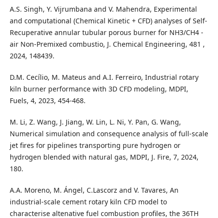
A.S. Singh, Y. Vijrumbana and V. Mahendra, Experimental
and computational (Chemical Kinetic + CFD) analyses of Self-
Recuperative annular tubular porous burner for NH3/CH4 -
air Non-Premixed combustio, J. Chemical Engineering, 481 ,
2024, 148439.
D.M. Cecílio, M. Mateus and A.I. Ferreiro, Industrial rotary
kiln burner performance with 3D CFD modeling, MDPI,
Fuels, 4, 2023, 454-468.
M. Li, Z. Wang, J. Jiang, W. Lin, L. Ni, Y. Pan, G. Wang,
Numerical simulation and consequence analysis of full-scale
jet fires for pipelines transporting pure hydrogen or
hydrogen blended with natural gas, MDPI, J. Fire, 7, 2024,
180.
A.A. Moreno, M. Ángel, C.Lascorz and V. Tavares, An
industrial-scale cement rotary kiln CFD model to
characterise altenative fuel combustion profiles, the 36TH