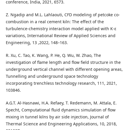
conference, India, 2021, 6573.
Z. Ngadip and M.L. Lahlaouti, CFD modeling of petcoke co-
combustion in a real cement kiln: The effect of the
turbulence-chemistry interaction model applied with K-ɛ
variations, International Review of Applied Sciences and
Engineering, 13 ,2022, 148–163.
R. Xu, C. Tao, K. Wang, P. He, Q. Wu, W. Zhao, The
investigation of flame length and flow field structure in the
underground vertical channel with different opening areas,
Tunnelling and underground space technology
incorporating trenchless technology research, 111, 2021,
103846.
A.G.T. Al-Hasnawi, H.A. Refaey, T. Redemann, M. Attala, E.
Specht, Computational fluid dynamics simulation of flow
mixing in tunnel kilns by air side injection, Journal of
Thermal Science and Engineering Applications, 10, 2018,