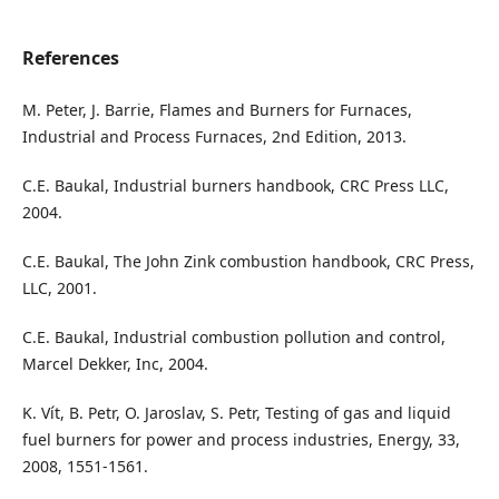
References
M. Peter, J. Barrie, Flames and Burners for Furnaces,
Industrial and Process Furnaces, 2nd Edition, 2013.
C.E. Baukal, Industrial burners handbook, CRC Press LLC,
2004.
C.E. Baukal, The John Zink combustion handbook, CRC Press,
LLC, 2001.
C.E. Baukal, Industrial combustion pollution and control,
Marcel Dekker, Inc, 2004.
K. Vít, B. Petr, O. Jaroslav, S. Petr, Testing of gas and liquid
fuel burners for power and process industries, Energy, 33,
2008, 1551-1561.