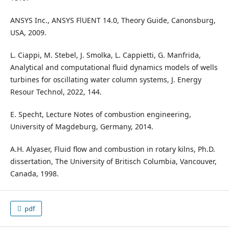
ANSYS Inc., ANSYS FlUENT 14.0, Theory Guide, Canonsburg,
USA, 2009.
L. Ciappi, M. Stebel, J. Smolka, L. Cappietti, G. Manfrida,
Analytical and computational fluid dynamics models of wells
turbines for oscillating water column systems, J. Energy
Resour Technol, 2022, 144.
E. Specht, Lecture Notes of combustion engineering,
University of Magdeburg, Germany, 2014.
A.H. Alyaser, Fluid flow and combustion in rotary kilns, Ph.D.
dissertation, The University of Britisch Columbia, Vancouver,
Canada, 1998.
pdf