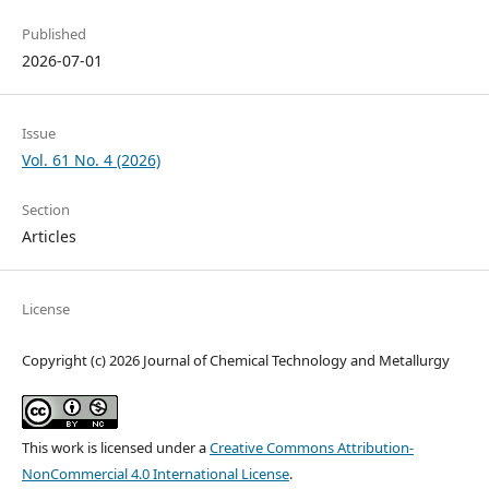
Published
2026-07-01
Issue
Vol. 61 No. 4 (2026)
Section
Articles
License
Copyright (c) 2026 Journal of Chemical Technology and Metallurgy
This work is licensed under a
Creative Commons Attribution-
NonCommercial 4.0 International License
.