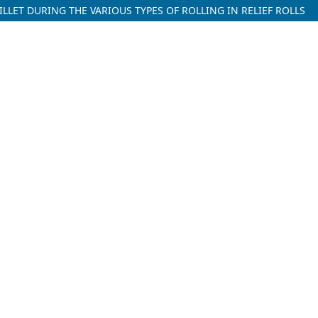
LLET DURING THE VARIOUS TYPES OF ROLLING IN RELIEF ROLLS