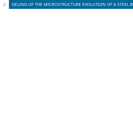
DELING OF THE MICROSTRUCTURE EVOLUTION OF A STEEL BI